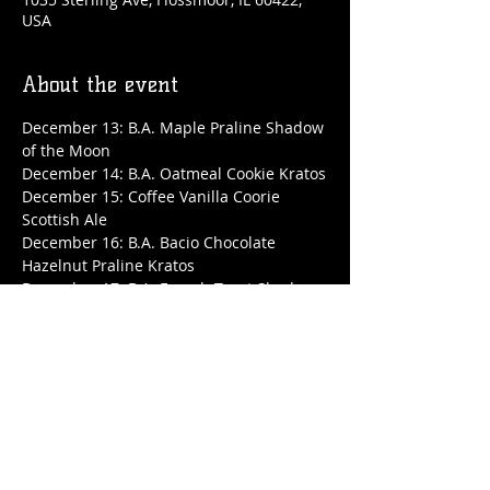
USA
About the event
December 13: B.A. Maple Praline Shadow 
of the Moon
December 14: B.A. Oatmeal Cookie Kratos
December 15: Coffee Vanilla Coorie 
Scottish Ale
December 16: B.A. Bacio Chocolate 
Hazelnut Praline Kratos
December 17: B.A. French Toast Shadow 
of the Moon
December 18: B.A. Toasted Marshmallow 
Kratos
Show More