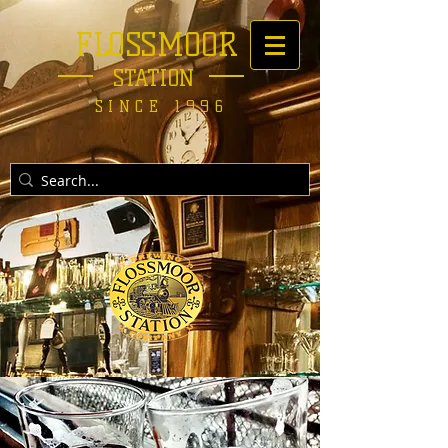
FLOSSMOOR
STATION
SINCE 1996