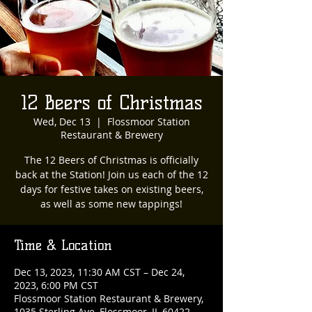
12 Beers of Christmas
Wed, Dec 13
  |  
Flossmoor Station
Restaurant & Brewery
The 12 Beers of Christmas is officially
back at the Station! Join us each of the 12
days for festive takes on existing beers,
as well as some new tappings!
Time & Location
Dec 13, 2023, 11:30 AM CST – Dec 24,
2023, 6:00 PM CST
Flossmoor Station Restaurant & Brewery,
1035 Sterling Ave, Flossmoor, IL 60422,